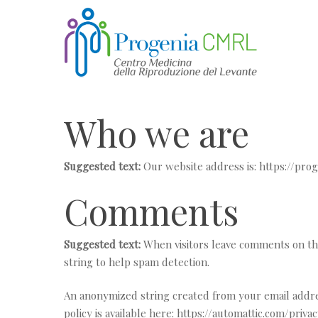
Skip
to
main
content
Who we are
Suggested text:
Our website address is: https://prog
Comments
Suggested text:
When visitors leave comments on the
string to help spam detection.
An anonymized string created from your email address 
policy is available here: https://automattic.com/priv