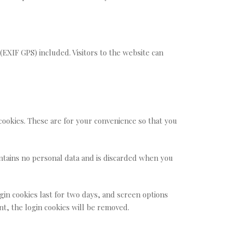
EXIF GPS) included. Visitors to the website can
cookies. These are for your convenience so that you
contains no personal data and is discarded when you
gin cookies last for two days, and screen options
unt, the login cookies will be removed.