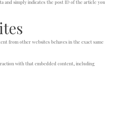
ta and simply indicates the post ID of the article you
ites
ntent from other websites behaves in the exact same
eraction with that embedded content, including