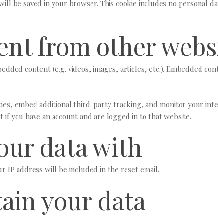
e will be saved in your browser. This cookie includes no personal da
nt from other webs
mbedded content (e.g. videos, images, articles, etc.). Embedded co
ies, embed additional third-party tracking, and monitor your int
 if you have an account and are logged in to that website.
our data with
r IP address will be included in the reset email.
ain your data