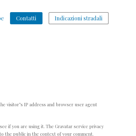
pe
Contatti
Indicazioni stradali
he visitor’s IP address and browser user agent
e if you are using it. The Gravatar service privacy
e to the public in the context of your comment.