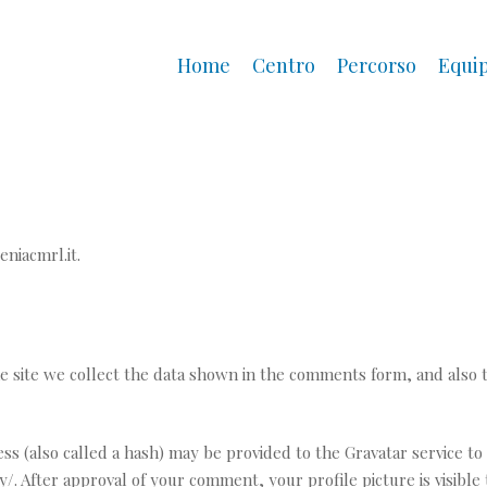
Home
Centro
Percorso
Equi
eniacmrl.it.
 site we collect the data shown in the comments form, and also t
(also called a hash) may be provided to the Gravatar service to se
acy/. After approval of your comment, your profile picture is visibl