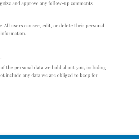
ecognize and approve any follow-up comments
. All users can see, edit, or delete their personal
 information.
a
e of the personal data we hold about you, including
ot include any data we are obliged to keep for