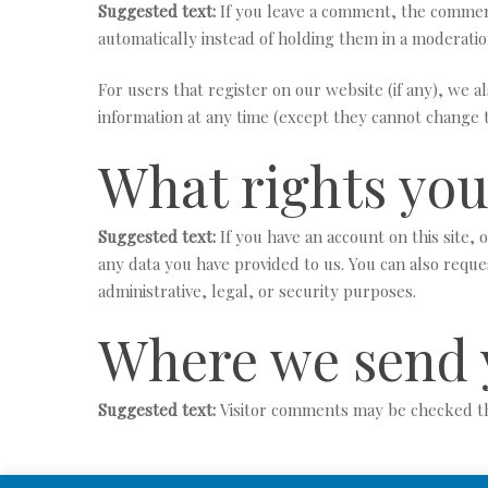
Suggested text:
If you leave a comment, the comment
automatically instead of holding them in a moderati
For users that register on our website (if any), we al
information at any time (except they cannot change t
What rights you
Suggested text:
If you have an account on this site,
any data you have provided to us. You can also reque
administrative, legal, or security purposes.
Where we send 
Suggested text:
Visitor comments may be checked t