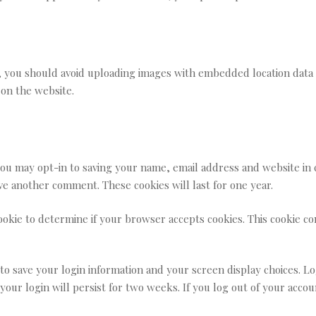
, you should avoid uploading images with embedded location data (
on the website.
you may opt-in to saving your name, email address and website in 
ave another comment. These cookies will last for one year.
 cookie to determine if your browser accepts cookies. This cookie 
 to save your login information and your screen display choices. Lo
 your login will persist for two weeks. If you log out of your acco