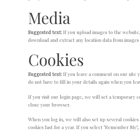
Media
Suggested text:
If you upload images to the website
download and extract any location data from images 
Cookies
Suggested text:
If you leave a comment on our site 
do not have to fill in your details again when you le
If you visit our login page, we will set a temporary
close your browser.
When you log in, we will also set up several cookies
cookies last for a year. If you select "Remember Me",