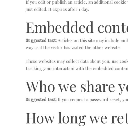
If you edit or publish an article, an additional cooki
just edited. It expires after 1 day.
Embedded conte
Suggested text:
Articles on this site may include e
way as if the visitor has visited the other website.
These websites may collect data about you, use cook
tracking your interaction with the embedded content
Who we share y
Suggested text:
If you request a password reset, you
How long we ret