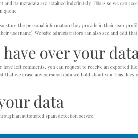
 and its metadata are retained indefinitely. This is so we can r
on queue.
so store the personal information they provide in their user profile
heir username). Website administrators can also see and edit that
 have over your dat
 or have left comments, you can request to receive an exported fil
st that we erase any personal data we hold about you. This does n
your data
hrough an automated spam detection service.